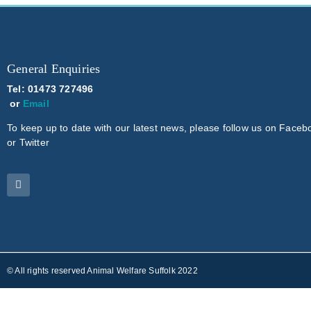
General Enquiries
Tel: 01473 727496
or
Email
To keep up to date with our latest news, please follow us on Faceb
or Twitter
© All rights reserved Animal Welfare Suffolk 2022