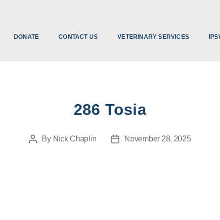
DONATE
CONTACT US
VETERINARY SERVICES
IPS
286 Tosia
By
Nick Chaplin
November 28, 2025