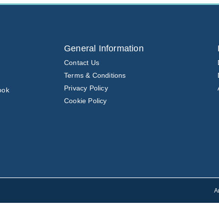
General Information
Contact Us
Terms & Conditions
Privacy Policy
ook
Cookie Policy
A