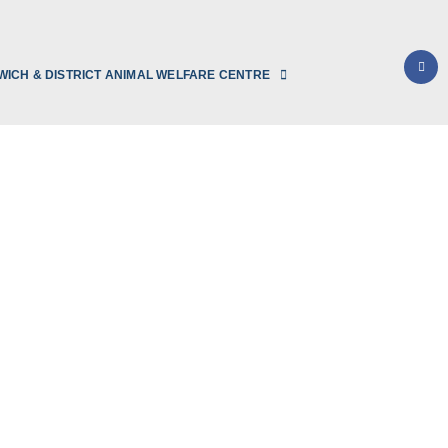
WICH & DISTRICT ANIMAL WELFARE CENTRE