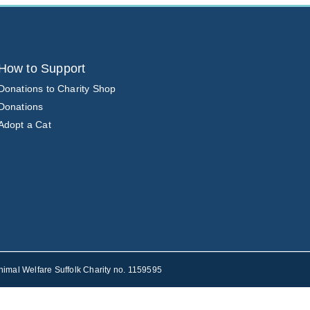
How to Support
Donations to Charity Shop
Donations
Adopt a Cat
nimal Welfare Suffolk Charity no. 1159595