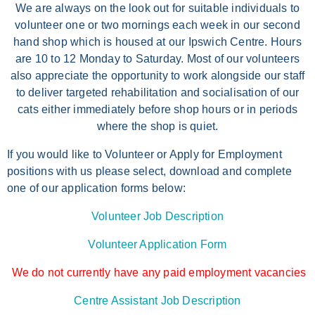
We are always on the look out for suitable individuals to
volunteer one or two mornings each week in our second
hand shop which is housed at our Ipswich Centre. Hours
are 10 to 12 Monday to Saturday. Most of our volunteers
also appreciate the opportunity to work alongside our staff
to deliver targeted rehabilitation and socialisation of our
cats either immediately before shop hours or in periods
where the shop is quiet.
If you would like to Volunteer or Apply for Employment
positions with us please select, download and complete
one of our application forms below:
Volunteer Job Description
Volunteer Application Form
We do not currently have any paid employment vacancies
Centre Assistant Job Description