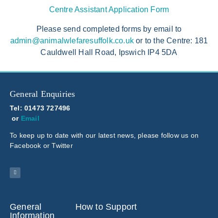
Centre Assistant Application Form
Please send completed forms by email to
admin@animalwlefaresuffolk.co.uk
or to the Centre: 181
Cauldwell Hall Road, Ipswich IP4 5DA
General Enquiries
Tel: 01473 727496
or
Email
To keep up to date with our latest news, please follow us on
Facebook or Twitter
General
How to Support
Information