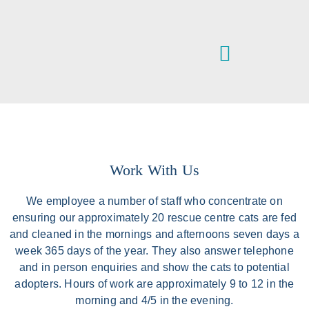
VETERINARY SERVICES
IPSWICH & DISTRICT ANIMAL WELFARE CENTRE
Work With Us
We employee a number of staff who concentrate on
ensuring our approximately 20 rescue centre cats are fed
and cleaned in the mornings and afternoons seven days a
week 365 days of the year. They also answer telephone
and in person enquiries and show the cats to potential
adopters. Hours of work are approximately 9 to 12 in the
morning and 4/5 in the evening.