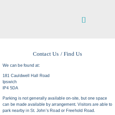
VETERINARY SERVICES
IPSWICH & DISTRICT ANIMAL WELFARE CENTRE
Contact Us / Find Us
We can be found at:
181 Cauldwell Hall Road
Ipswich
IP4 5DA
Parking is not generally available on-site, but one space
can be made available by arrangement. Visitors are able to
park nearby in St. John’s Road or Freehold Road.