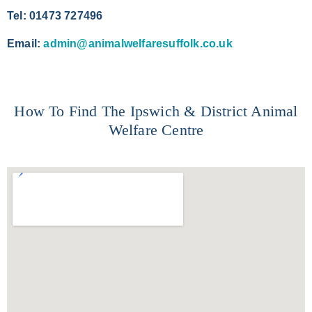
Tel: 01473 727496
Email:
admin@animalwelfaresuffolk.co.uk
How To Find The Ipswich & District Animal
Welfare Centre