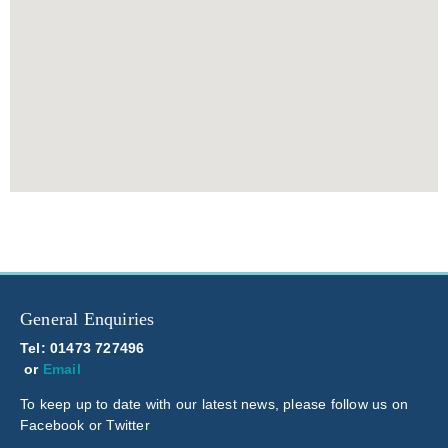
General Enquiries
Tel: 01473 727496
or
Email
To keep up to date with our latest news, please follow us on
Facebook or Twitter