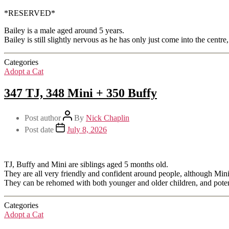
*RESERVED*
Bailey is a male aged around 5 years.
Bailey is still slightly nervous as he has only just come into the centre
Categories
Adopt a Cat
347 TJ, 348 Mini + 350 Buffy
Post author
By
Nick Chaplin
Post date
July 8, 2026
TJ, Buffy and Mini are siblings aged 5 months old.
They are all very friendly and confident around people, although Mini
They can be rehomed with both younger and older children, and potent
Categories
Adopt a Cat