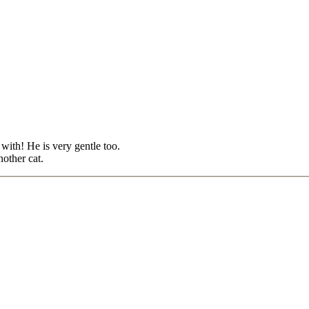
with! He is very gentle too.
other cat.