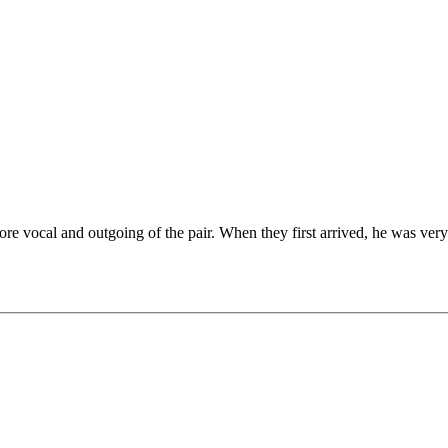
vocal and outgoing of the pair. When they first arrived, he was very p