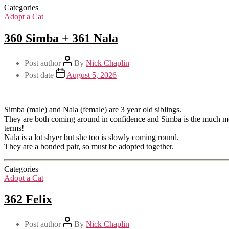
Categories
Adopt a Cat
360 Simba + 361 Nala
Post author
By
Nick Chaplin
Post date
August 5, 2026
Simba (male) and Nala (female) are 3 year old siblings.
They are both coming around in confidence and Simba is the much more 
terms!
Nala is a lot shyer but she too is slowly coming round.
They are a bonded pair, so must be adopted together.
Categories
Adopt a Cat
362 Felix
Post author
By
Nick Chaplin