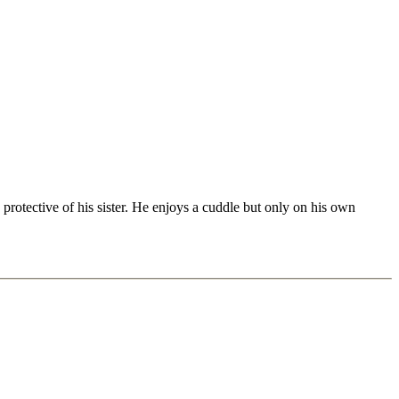
rotective of his sister. He enjoys a cuddle but only on his own