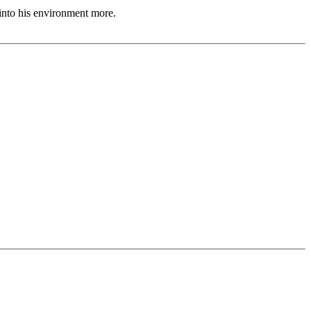
 into his environment more.