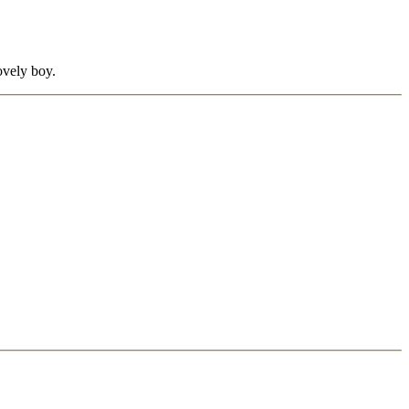
lovely boy.