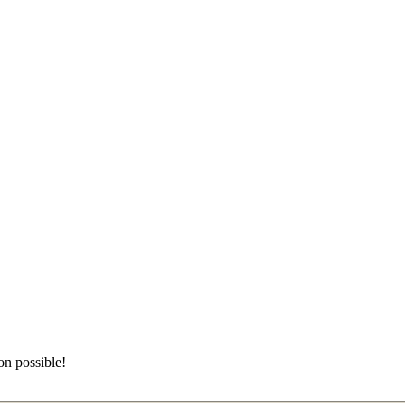
on possible!