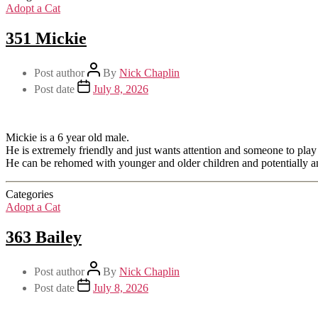
Adopt a Cat
351 Mickie
Post author
By
Nick Chaplin
Post date
July 8, 2026
Mickie is a 6 year old male.
He is extremely friendly and just wants attention and someone to play 
He can be rehomed with younger and older children and potentially an
Categories
Adopt a Cat
363 Bailey
Post author
By
Nick Chaplin
Post date
July 8, 2026