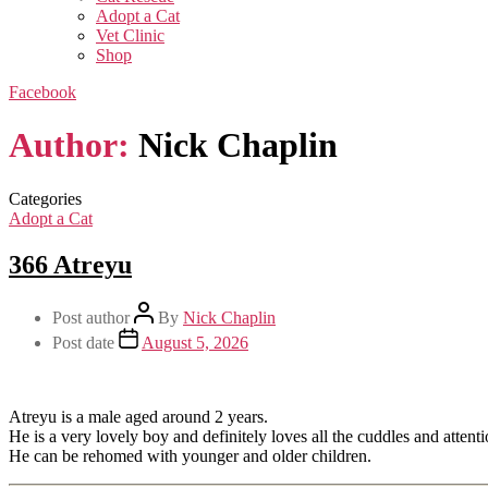
Adopt a Cat
Vet Clinic
Shop
Facebook
Author:
Nick Chaplin
Categories
Adopt a Cat
366 Atreyu
Post author
By
Nick Chaplin
Post date
August 5, 2026
Atreyu is a male aged around 2 years.
He is a very lovely boy and definitely loves all the cuddles and attenti
He can be rehomed with younger and older children.