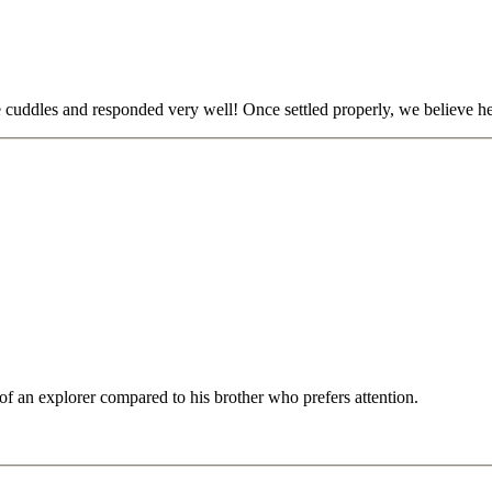
me cuddles and responded very well! Once settled properly, we believe he
of an explorer compared to his brother who prefers attention.