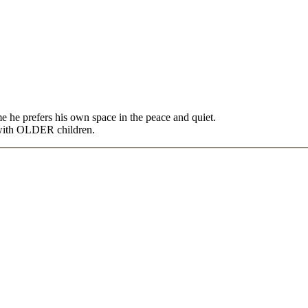
e he prefers his own space in the peace and quiet.
 with OLDER children.