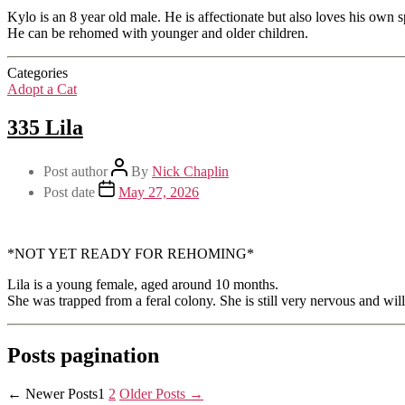
Kylo is an 8 year old male. He is affectionate but also loves his own 
He can be rehomed with younger and older children.
Categories
Adopt a Cat
335 Lila
Post author
By
Nick Chaplin
Post date
May 27, 2026
*NOT YET READY FOR REHOMING*
Lila is a young female, aged around 10 months.
She was trapped from a feral colony. She is still very nervous and will
Posts pagination
←
Newer
Posts
1
2
Older
Posts
→