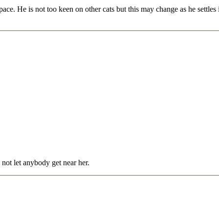
space. He is not too keen on other cats but this may change as he settles
 not let anybody get near her.