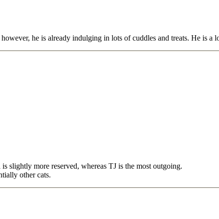
, however, he is already indulging in lots of cuddles and treats. He is a 
 is slightly more reserved, whereas TJ is the most outgoing.
ially other cats.