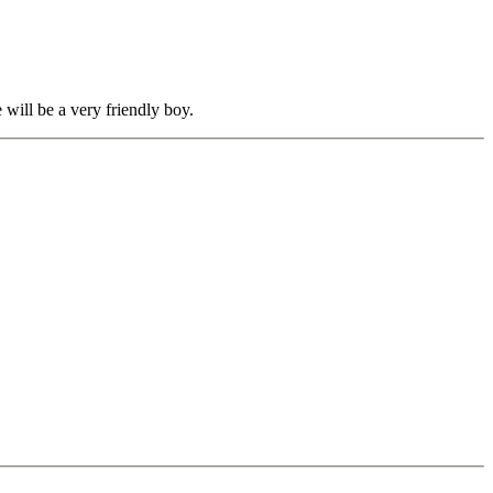
 will be a very friendly boy.