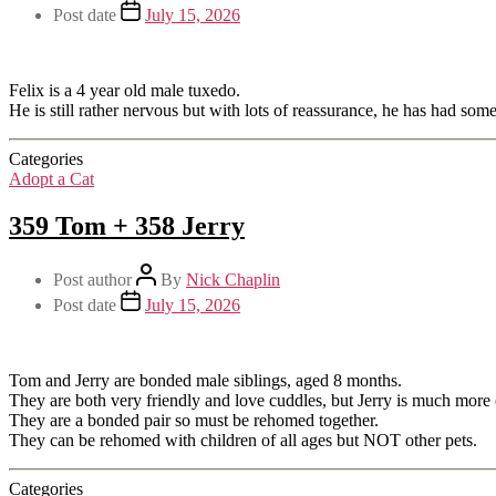
Post date
July 15, 2026
Felix is a 4 year old male tuxedo.
He is still rather nervous but with lots of reassurance, he has had so
Categories
Adopt a Cat
359 Tom + 358 Jerry
Post author
By
Nick Chaplin
Post date
July 15, 2026
Tom and Jerry are bonded male siblings, aged 8 months.
They are both very friendly and love cuddles, but Jerry is much more 
They are a bonded pair so must be rehomed together.
They can be rehomed with children of all ages but NOT other pets.
Categories