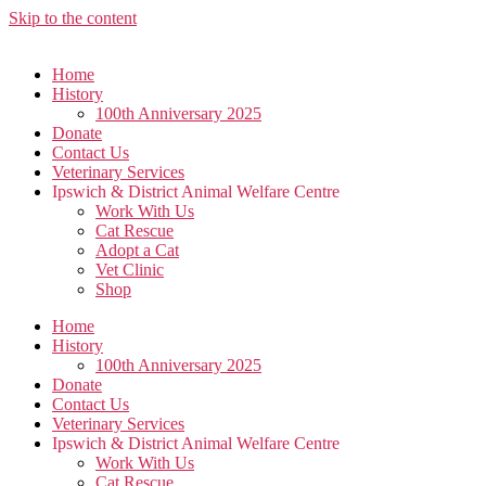
Skip to the content
Home
History
100th Anniversary 2025
Donate
Contact Us
Veterinary Services
Ipswich & District Animal Welfare Centre
Work With Us
Cat Rescue
Adopt a Cat
Vet Clinic
Shop
Home
History
100th Anniversary 2025
Donate
Contact Us
Veterinary Services
Ipswich & District Animal Welfare Centre
Work With Us
Cat Rescue