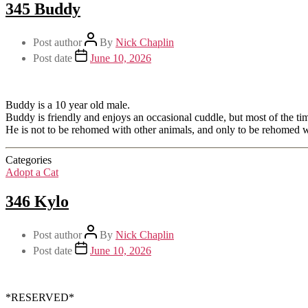
345 Buddy
Post author
By
Nick Chaplin
Post date
June 10, 2026
Buddy is a 10 year old male.
Buddy is friendly and enjoys an occasional cuddle, but most of the tim
He is not to be rehomed with other animals, and only to be rehomed
Categories
Adopt a Cat
346 Kylo
Post author
By
Nick Chaplin
Post date
June 10, 2026
*RESERVED*