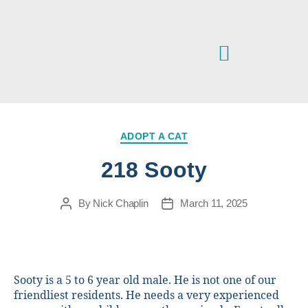
VETERINARY SERVICES
IPSWICH & DISTRICT ANIMAL WELFARE CENTRE
ADOPT A CAT
218 Sooty
By
Nick Chaplin
March 11, 2025
Sooty is a 5 to 6 year old male. He is not one of our
friendliest residents. He needs a very experienced