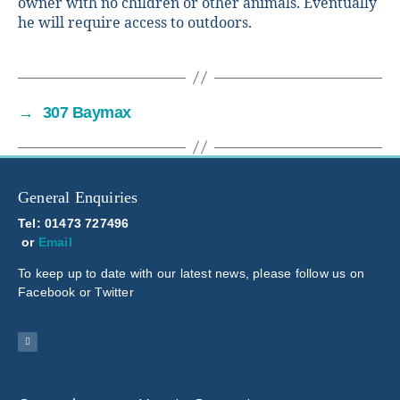
owner with no children or other animals. Eventually
he will require access to outdoors.
→
307 Baymax
General Enquiries
Tel: 01473 727496
or
Email
To keep up to date with our latest news, please follow us on
Facebook or Twitter