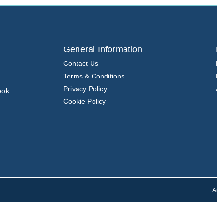
General Information
Contact Us
Terms & Conditions
Privacy Policy
ook
Cookie Policy
A