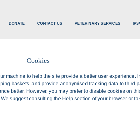
DONATE
CONTACT US
VETERINARY SERVICES
IPS
Cookies
our machine to help the site provide a better user experience. 
opping baskets, and provide anonymised tracking data to third p
ence better. However, you may prefer to disable cookies on thi
r. We suggest consulting the Help section of your browser or ta