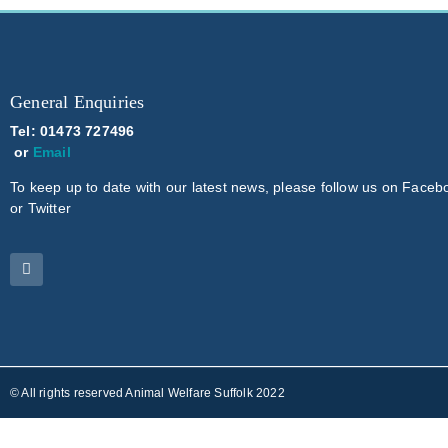
General Enquiries
Tel: 01473 727496
or
Email
To keep up to date with our latest news, please follow us on Faceb
or Twitter
© All rights reserved Animal Welfare Suffolk 2022