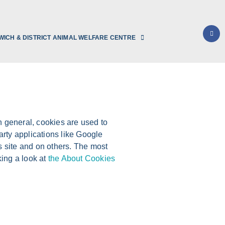
WICH & DISTRICT ANIMAL WELFARE CENTRE
In general, cookies are used to
arty applications like Google
s site and on others. The most
king a look at
the About Cookies