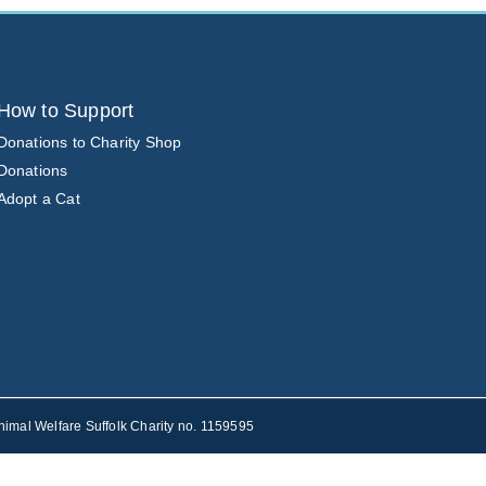
How to Support
Donations to Charity Shop
Donations
Adopt a Cat
nimal Welfare Suffolk Charity no. 1159595