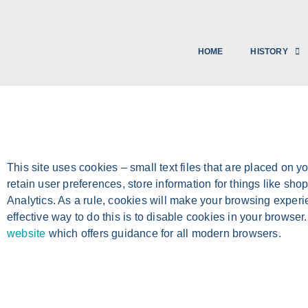
HOME
HISTORY
This site uses cookies – small text files that are placed on y
retain user preferences, store information for things like sh
Analytics. As a rule, cookies will make your browsing experi
effective way to do this is to disable cookies in your browse
website
which offers guidance for all modern browsers.